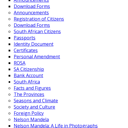
Announcements
Download Forms
Announcements
Registration of Citizens
Download Forms
South African Citizens
Passports
Identity Document
Certificates
Personal Amendment
ROSA
SA Citizenship
Bank Account
South Africa
Facts and Figures
The Provinces
Seasons and Climate
Society and Culture
Foreign Policy
Nelson Mandela
Nelson Mandela: A Life in Photographs