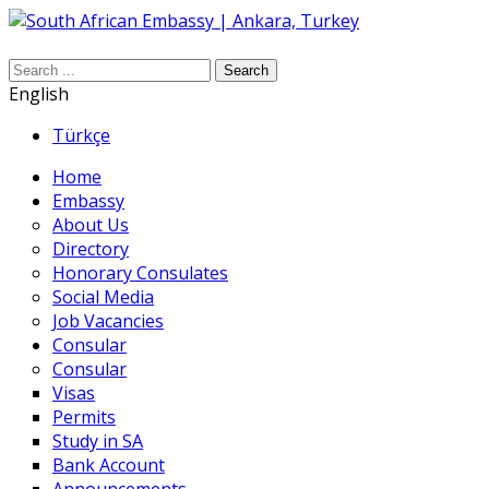
Search
English
Türkçe
Home
Embassy
About Us
Directory
Honorary Consulates
Social Media
Job Vacancies
Consular
Consular
Visas
Permits
Study in SA
Bank Account