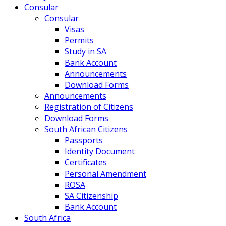
Consular
Consular
Visas
Permits
Study in SA
Bank Account
Announcements
Download Forms
Announcements
Registration of Citizens
Download Forms
South African Citizens
Passports
Identity Document
Certificates
Personal Amendment
ROSA
SA Citizenship
Bank Account
South Africa