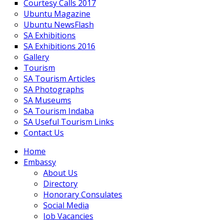
Courtesy Calls 2017
Ubuntu Magazine
Ubuntu NewsFlash
SA Exhibitions
SA Exhibitions 2016
Gallery
Tourism
SA Tourism Articles
SA Photographs
SA Museums
SA Tourism Indaba
SA Useful Tourism Links
Contact Us
Home
Embassy
About Us
Directory
Honorary Consulates
Social Media
Job Vacancies