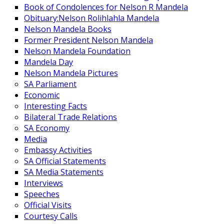
Book of Condolences for Nelson R Mandela
Obituary:Nelson Rolihlahla Mandela
Nelson Mandela Books
Former President Nelson Mandela
Nelson Mandela Foundation
Mandela Day
Nelson Mandela Pictures
SA Parliament
Economic
Interesting Facts
Bilateral Trade Relations
SA Economy
Media
Embassy Activities
SA Official Statements
SA Media Statements
Interviews
Speeches
Official Visits
Courtesy Calls