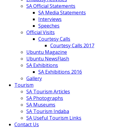
SA Official Statements
SA Media Statements
Interviews
Speeches
Official Visits
Courtesy Calls
Courtesy Calls 2017
Ubuntu Magazine
Ubuntu NewsFlash
SA Exhibitions
SA Exhibitions 2016
Gallery
Tourism
SA Tourism Articles
SA Photographs
SA Museums
SA Tourism Indaba
SA Useful Tourism Links
Contact Us