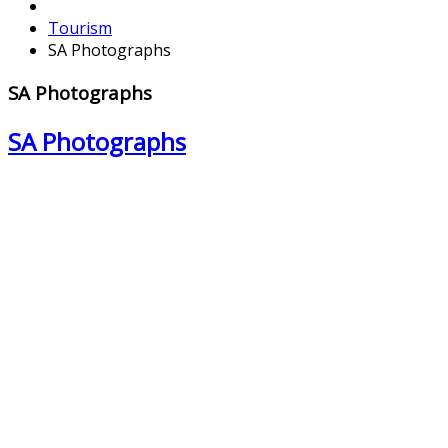
Tourism
SA Photographs
SA Photographs
SA Photographs