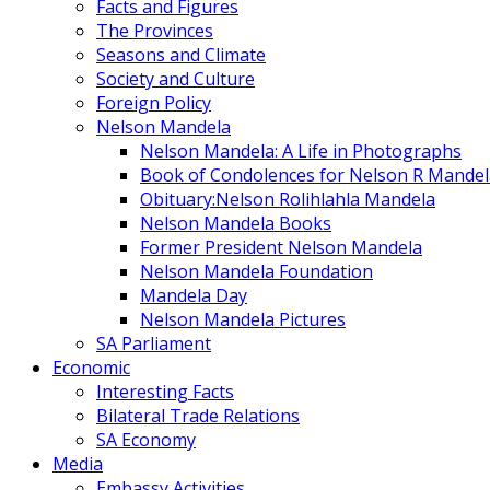
Facts and Figures
The Provinces
Seasons and Climate
Society and Culture
Foreign Policy
Nelson Mandela
Nelson Mandela: A Life in Photographs
Book of Condolences for Nelson R Mandel
Obituary:Nelson Rolihlahla Mandela
Nelson Mandela Books
Former President Nelson Mandela
Nelson Mandela Foundation
Mandela Day
Nelson Mandela Pictures
SA Parliament
Economic
Interesting Facts
Bilateral Trade Relations
SA Economy
Media
Embassy Activities