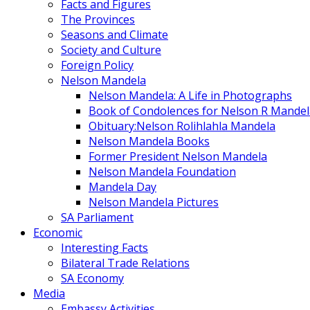
Facts and Figures
The Provinces
Seasons and Climate
Society and Culture
Foreign Policy
Nelson Mandela
Nelson Mandela: A Life in Photographs
Book of Condolences for Nelson R Mandel
Obituary:Nelson Rolihlahla Mandela
Nelson Mandela Books
Former President Nelson Mandela
Nelson Mandela Foundation
Mandela Day
Nelson Mandela Pictures
SA Parliament
Economic
Interesting Facts
Bilateral Trade Relations
SA Economy
Media
Embassy Activities