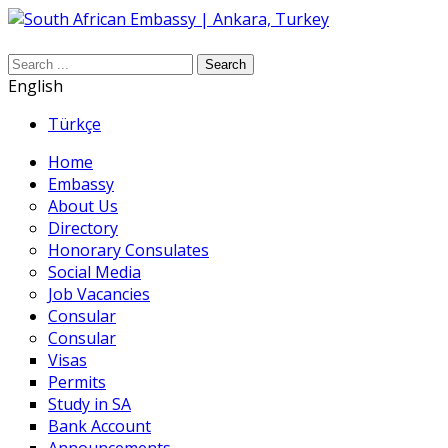
Search
English
Türkçe
Home
Embassy
About Us
Directory
Honorary Consulates
Social Media
Job Vacancies
Consular
Consular
Visas
Permits
Study in SA
Bank Account