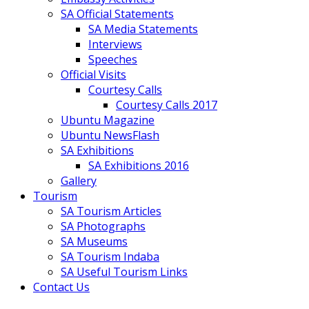
SA Official Statements
SA Media Statements
Interviews
Speeches
Official Visits
Courtesy Calls
Courtesy Calls 2017
Ubuntu Magazine
Ubuntu NewsFlash
SA Exhibitions
SA Exhibitions 2016
Gallery
Tourism
SA Tourism Articles
SA Photographs
SA Museums
SA Tourism Indaba
SA Useful Tourism Links
Contact Us