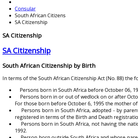
Consular
South African Citizens
SA Citizenship
SA Citizenship
SA Citizenship
South African Citizenship by Birth
In terms of the South African Citizenship Act (No. 88) the f
Persons born in South Africa before October 06, 19
Persons born in or out of wedlock on or after October
For those born before October 6, 1995 the mother of th
Persons born in South Africa, adopted - by parents 
registered in terms of the Birth and Death registratio
Persons born in South Africa, not having the nation
1992.
Person born outside South Africa and whose parents 