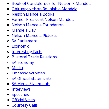
Book of Condolences for Nelson R Mandela
Obituary:Nelson Rolihlahla Mandela
Nelson Mandela Books
Former President Nelson Mandela
Nelson Mandela Foundation
Mandela Day
Nelson Mandela Pictures
SA Parliament
Economic
Interesting Facts
Bilateral Trade Relations
SA Economy
Media
Embassy Activities
SA Official Statements
SA Media Statements
Interviews
Speeches
Official Visits
Courtesy Calls