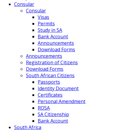
Consular
Consular
Visas
Permits
Study in SA
Bank Account
Announcements
Download Forms
Announcements
Registration of Citizens
Download Forms
South African Citizens
Passports
Identity Document
Certificates
Personal Amendment
ROSA
SA Citizenship
Bank Account
South Africa