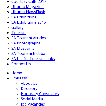
Courtesy Calls 2017
Ubuntu Magazine
Ubuntu NewsFlash
SA Exhibitions
SA Exhibitions 2016
Gallery
Tourism
SA Tourism Articles
SA Photographs
SA Museums
SA Tourism Indaba
SA Useful Tourism Links
Contact Us
Home
Embassy
About Us
Directory
Honorary Consulates
Social Media
Job Vacancies