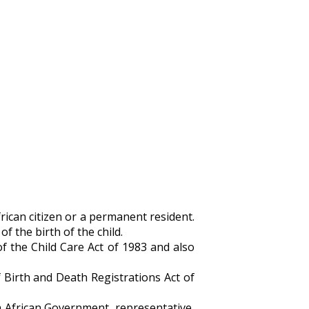
rican citizen or a permanent resident.
f the birth of the child.
f the Child Care Act of 1983 and also
 Birth and Death Registrations Act of
h African Government, representative,