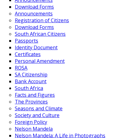
Announcements
Download Forms
Announcements
Registration of Citizens
Download Forms
South African Citizens
Passports
Identity Document
Certificates
Personal Amendment
ROSA
SA Citizenship
Bank Account
South Africa
Facts and Figures
The Provinces
Seasons and Climate
Society and Culture
Foreign Policy
Nelson Mandela
Nelson Mandela: A Life in Photographs