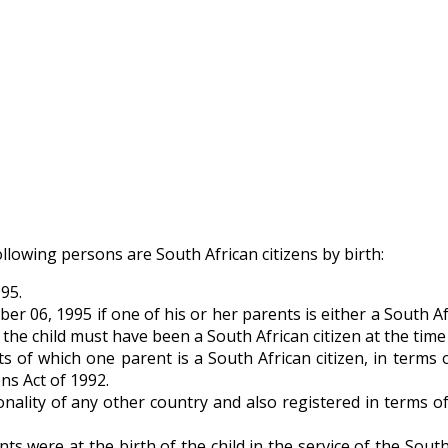
ollowing persons are South African citizens by birth:
95.
 06, 1995 if one of his or her parents is either a South Af
e child must have been a South African citizen at the time o
of which one parent is a South African citizen, in terms o
ns Act of 1992.
ality of any other country and also registered in terms of
were at the birth of the child in the service of the Sout