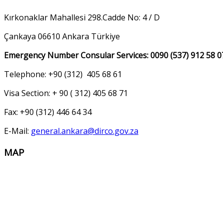
Kırkonaklar Mahallesi 298.Cadde No: 4 / D
Çankaya 06610 Ankara Türkiye
Emergency Number Consular Services: 0090 (537) 912 58 0
Telephone: +90 (312) 405 68 61
Visa Section: + 90 ( 312) 405 68 71
Fax: +90 (312) 446 64 34
E-Mail:
general.ankara@dirco.gov.za
MAP