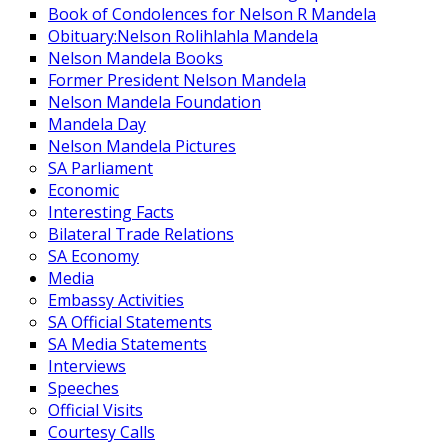
Book of Condolences for Nelson R Mandela
Obituary:Nelson Rolihlahla Mandela
Nelson Mandela Books
Former President Nelson Mandela
Nelson Mandela Foundation
Mandela Day
Nelson Mandela Pictures
SA Parliament
Economic
Interesting Facts
Bilateral Trade Relations
SA Economy
Media
Embassy Activities
SA Official Statements
SA Media Statements
Interviews
Speeches
Official Visits
Courtesy Calls