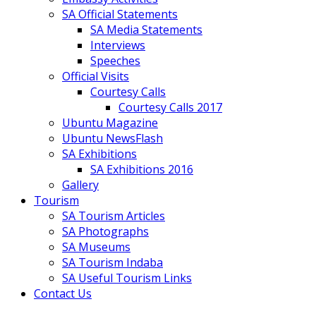
SA Official Statements
SA Media Statements
Interviews
Speeches
Official Visits
Courtesy Calls
Courtesy Calls 2017
Ubuntu Magazine
Ubuntu NewsFlash
SA Exhibitions
SA Exhibitions 2016
Gallery
Tourism
SA Tourism Articles
SA Photographs
SA Museums
SA Tourism Indaba
SA Useful Tourism Links
Contact Us