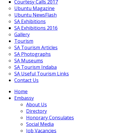
Courtesy Calls 2017
Ubuntu Magazine
Ubuntu NewsFlash
SA Exhibitions
SA Exhibitions 2016
Gallery
Tourism
SA Tourism Articles
SA Photographs
SA Museums
SA Tourism Indaba
SA Useful Tourism Links
Contact Us
Home
Embassy
About Us
Directory
Honorary Consulates
Social Media
Job Vacancies