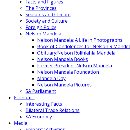
Facts and Figures
The Provinces
Seasons and Climate
Society and Culture
Foreign Policy
Nelson Mandela
Nelson Mandela: A Life in Photographs
Book of Condolences for Nelson R Mandel
Obituary:Nelson Rolihlahla Mandela
Nelson Mandela Books
Former President Nelson Mandela
Nelson Mandela Foundation
Mandela Day
Nelson Mandela Pictures
SA Parliament
Economic
Interesting Facts
Bilateral Trade Relations
SA Economy
Media
Embassy Activities