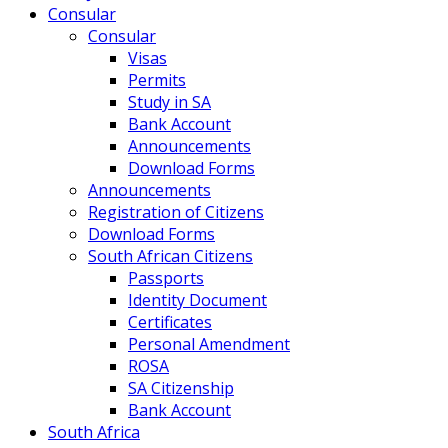
Consular
Consular
Visas
Permits
Study in SA
Bank Account
Announcements
Download Forms
Announcements
Registration of Citizens
Download Forms
South African Citizens
Passports
Identity Document
Certificates
Personal Amendment
ROSA
SA Citizenship
Bank Account
South Africa