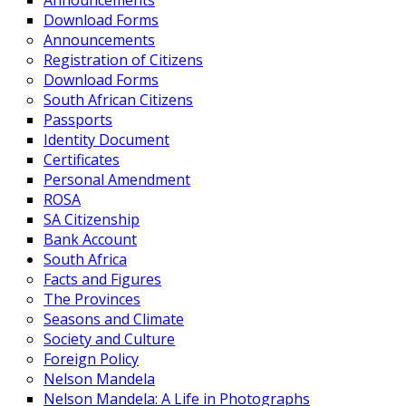
Announcements
Download Forms
Announcements
Registration of Citizens
Download Forms
South African Citizens
Passports
Identity Document
Certificates
Personal Amendment
ROSA
SA Citizenship
Bank Account
South Africa
Facts and Figures
The Provinces
Seasons and Climate
Society and Culture
Foreign Policy
Nelson Mandela
Nelson Mandela: A Life in Photographs