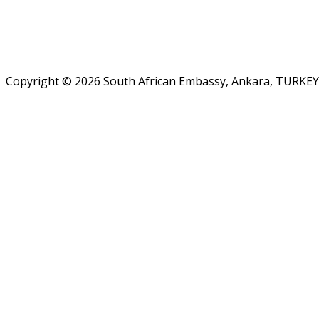
Copyright © 2026 South African Embassy, Ankara, TURKEY.