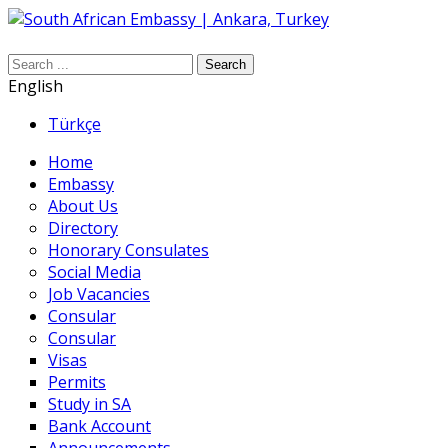
Search
English
Türkçe
Home
Embassy
About Us
Directory
Honorary Consulates
Social Media
Job Vacancies
Consular
Consular
Visas
Permits
Study in SA
Bank Account