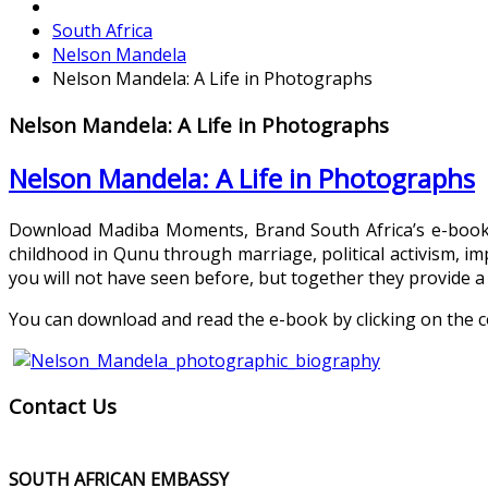
South Africa
Nelson Mandela
Nelson Mandela: A Life in Photographs
Nelson Mandela: A Life in Photographs
Nelson Mandela: A Life in Photographs
Download Madiba Moments, Brand South Africa’s e-book b
childhood in Qunu through marriage, political activism,
you will not have seen before, but together they provide a 
You can download and read the e-book by clicking on the c
Contact Us
SOUTH AFRICAN EMBASSY