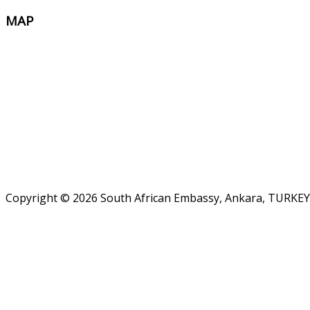
MAP
Copyright © 2026 South African Embassy, Ankara, TURKEY.