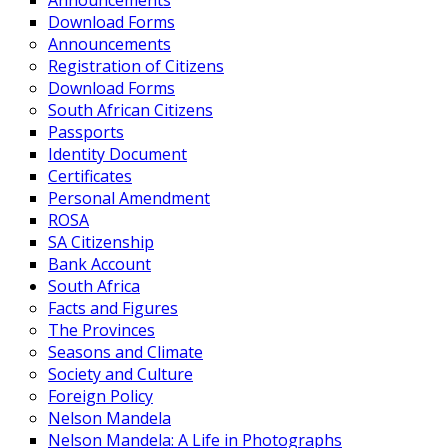
Announcements
Download Forms
Announcements
Registration of Citizens
Download Forms
South African Citizens
Passports
Identity Document
Certificates
Personal Amendment
ROSA
SA Citizenship
Bank Account
South Africa
Facts and Figures
The Provinces
Seasons and Climate
Society and Culture
Foreign Policy
Nelson Mandela
Nelson Mandela: A Life in Photographs