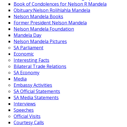
Book of Condolences for Nelson R Mandela
Obituary:Nelson Rolihlahla Mandela
Nelson Mandela Books
Former President Nelson Mandela
Nelson Mandela Foundation
Mandela Day
Nelson Mandela Pictures
SA Parliament
Economic
Interesting Facts
Bilateral Trade Relations
SA Economy
Media
Embassy Activities
SA Official Statements
SA Media Statements
Interviews
Speeches
Official Visits
Courtesy Calls