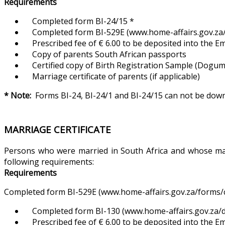
Requirements
Completed form BI-24/15 *
Completed form BI-529E (www.home-affairs.gov.za/f
Prescribed fee of € 6.00 to be deposited into the 
Copy of parents South African passports
Certified copy of Birth Registration Sample (Dogum Ka
Marriage certificate of parents (if applicable)
* Note:
Forms BI-24, BI-24/1 and BI-24/15 can not be do
MARRIAGE CERTIFICATE
Persons who were married in South Africa and whose marri
following requirements:
Requirements
Completed form BI-529E (www.home-affairs.gov.za/forms/ci
Completed form BI-130 (www.home-affairs.gov.za/d
Prescribed fee of € 6.00 to be deposited into the 