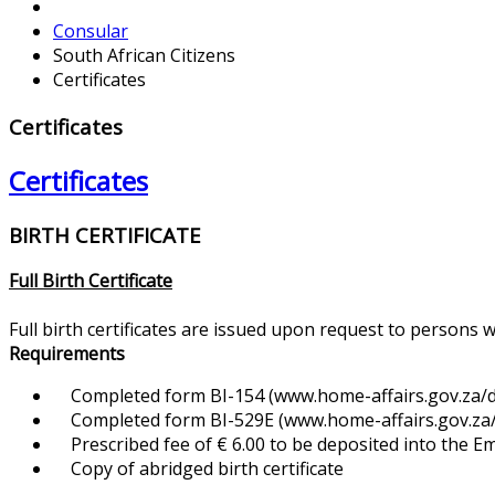
Consular
South African Citizens
Certificates
Certificates
Certificates
BIRTH CERTIFICATE
Full Birth Certificate
Full birth certificates are issued upon request to persons 
Requirements
Completed form BI-154 (www.home-affairs.gov.za/d
Completed form BI-529E (www.home-affairs.gov.za/f
Prescribed fee of € 6.00 to be deposited into the 
Copy of abridged birth certificate