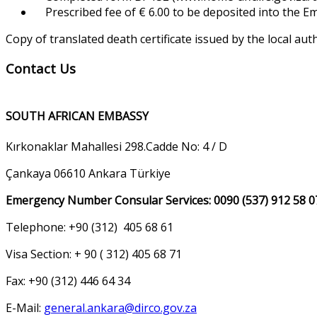
Prescribed fee of € 6.00 to be deposited into the 
Copy of translated death certificate issued by the local aut
Contact Us
SOUTH AFRICAN EMBASSY
Kırkonaklar Mahallesi 298.Cadde No: 4 / D
Çankaya 06610 Ankara Türkiye
Emergency Number Consular Services: 0090 (537) 912 58 0
Telephone: +90 (312) 405 68 61
Visa Section: + 90 ( 312) 405 68 71
Fax: +90 (312) 446 64 34
E-Mail:
general.ankara@dirco.gov.za