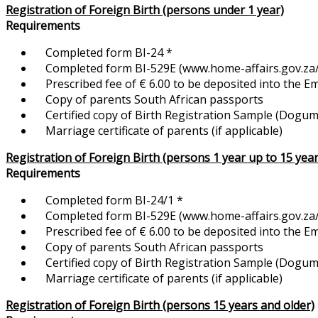
Registration of Foreign Birth (persons under 1 year)
Requirements
Completed form BI-24 *
Completed form BI-529E (www.home-affairs.gov.za/f
Prescribed fee of € 6.00 to be deposited into the 
Copy of parents South African passports
Certified copy of Birth Registration Sample (Dogum K
Marriage certificate of parents (if applicable)
Registration of Foreign Birth (persons 1 year up to 15 year
Requirements
Completed form BI-24/1 *
Completed form BI-529E (www.home-affairs.gov.za/f
Prescribed fee of € 6.00 to be deposited into the 
Copy of parents South African passports
Certified copy of Birth Registration Sample (Dogum Ka
Marriage certificate of parents (if applicable)
Registration of Foreign Birth (persons 15 years and older)