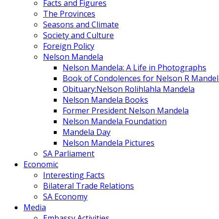
Facts and Figures
The Provinces
Seasons and Climate
Society and Culture
Foreign Policy
Nelson Mandela
Nelson Mandela: A Life in Photographs
Book of Condolences for Nelson R Mandel
Obituary:Nelson Rolihlahla Mandela
Nelson Mandela Books
Former President Nelson Mandela
Nelson Mandela Foundation
Mandela Day
Nelson Mandela Pictures
SA Parliament
Economic
Interesting Facts
Bilateral Trade Relations
SA Economy
Media
Embassy Activities