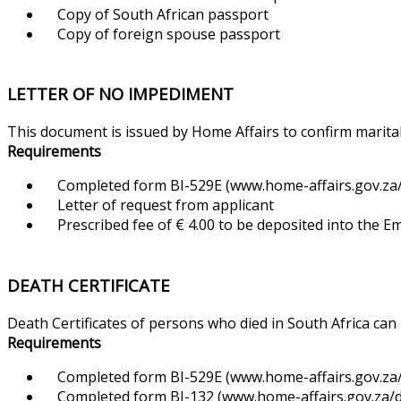
Copy of South African passport
Copy of foreign spouse passport
LETTER OF NO IMPEDIMENT
This document is issued by Home Affairs to confirm marital
Requirements
Completed form BI-529E (www.home-affairs.gov.za/f
Letter of request from applicant
Prescribed fee of € 4.00 to be deposited into the 
DEATH CERTIFICATE
Death Certificates of persons who died in South Africa can
Requirements
Completed form BI-529E (www.home-affairs.gov.za/f
Completed form BI-132 (www.home-affairs.gov.za/d