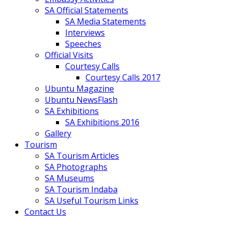
SA Official Statements
SA Media Statements
Interviews
Speeches
Official Visits
Courtesy Calls
Courtesy Calls 2017
Ubuntu Magazine
Ubuntu NewsFlash
SA Exhibitions
SA Exhibitions 2016
Gallery
Tourism
SA Tourism Articles
SA Photographs
SA Museums
SA Tourism Indaba
SA Useful Tourism Links
Contact Us