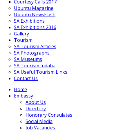
Courtesy Calls 2017
Ubuntu Magazine
Ubuntu NewsFlash
SA Exhibitions
SA Exhibitions 2016
Gallery
Tourism
SA Tourism Articles
SA Photographs
SA Museums
SA Tourism Indaba
SA Useful Tourism Links
Contact Us
Home
Embassy
About Us
Directory
Honorary Consulates
Social Media
Job Vacancies