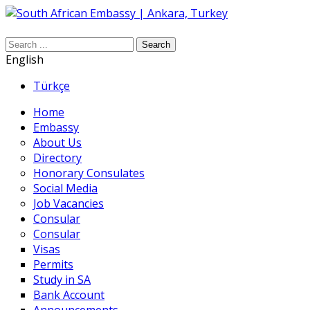
Search
English
Türkçe
Home
Embassy
About Us
Directory
Honorary Consulates
Social Media
Job Vacancies
Consular
Consular
Visas
Permits
Study in SA
Bank Account