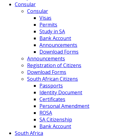
Consular
Consular
Visas
Permits
Study in SA
Bank Account
Announcements
Download Forms
Announcements
Registration of Citizens
Download Forms
South African Citizens
Passports
Identity Document
Certificates
Personal Amendment
ROSA
SA Citizenship
Bank Account
South Africa